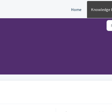
Home
Knowledge 