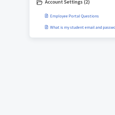
Account Settings (2)
Employee Portal Questions
What is my student email and passw