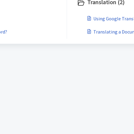
Translation (2)
Using Google Tran
ord?
Translating a Docu