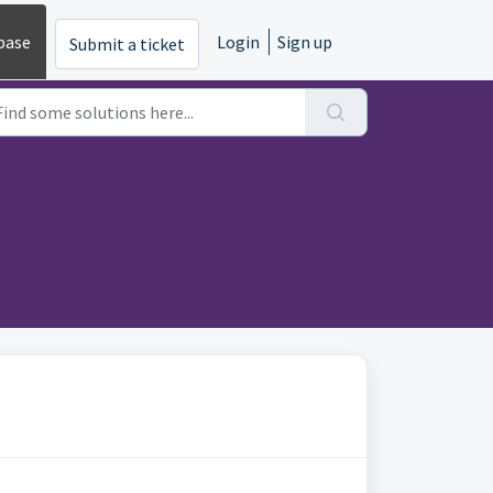
base
Login
Sign up
Submit a ticket