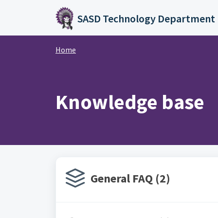
Skip to main content
SASD Technology Department
Home
Knowledge base
General FAQ (2)