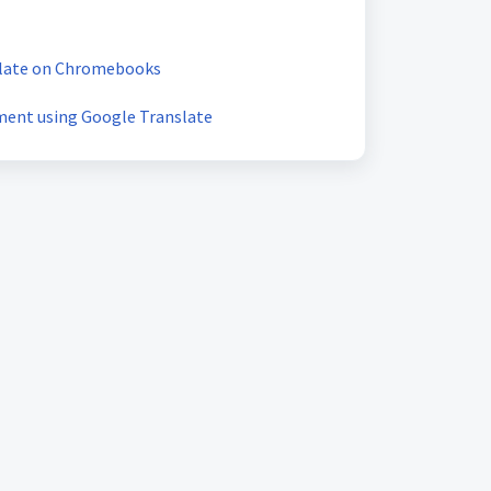
slate on Chromebooks
ment using Google Translate